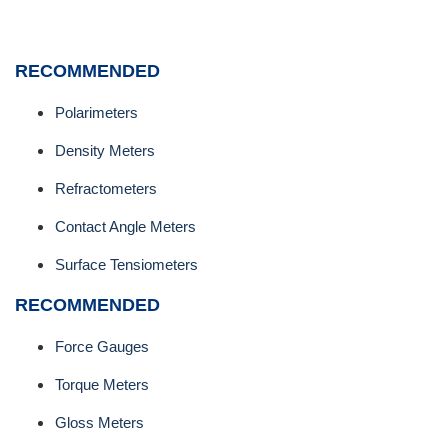
RECOMMENDED
Polarimeters
Density Meters
Refractometers
Contact Angle Meters
Surface Tensiometers
RECOMMENDED
Force Gauges
Torque Meters
Gloss Meters