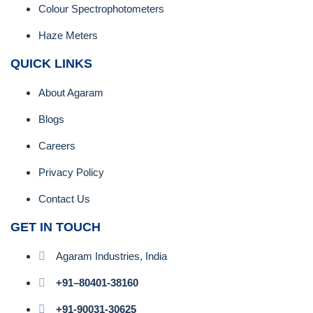
Colour Spectrophotometers
Haze Meters
QUICK LINKS
About Agaram
Blogs
Careers
Privacy Policy
Contact Us
GET IN TOUCH
Agaram Industries, India
+91–80401-38160
+91-90031-30625