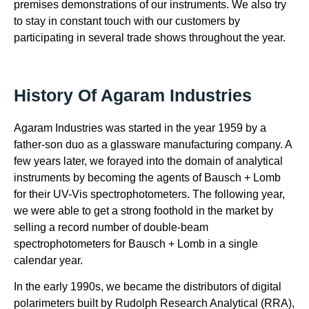
premises demonstrations of our instruments. We also try
to stay in constant touch with our customers by
participating in several trade shows throughout the year.
History Of Agaram Industries
Agaram Industries was started in the year 1959 by a
father-son duo as a glassware manufacturing company. A
few years later, we forayed into the domain of analytical
instruments by becoming the agents of Bausch + Lomb
for their UV-Vis spectrophotometers. The following year,
we were able to get a strong foothold in the market by
selling a record number of double-beam
spectrophotometers for Bausch + Lomb in a single
calendar year.
In the early 1990s, we became the distributors of digital
polarimeters built by Rudolph Research Analytical (RRA),