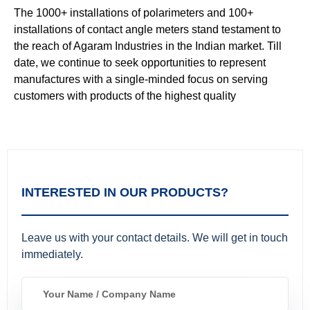
The 1000+ installations of polarimeters and 100+
installations of contact angle meters stand testament to
the reach of Agaram Industries in the Indian market. Till
date, we continue to seek opportunities to represent
manufactures with a single-minded focus on serving
customers with products of the highest quality
INTERESTED IN OUR PRODUCTS?
Leave us with your contact details. We will get in touch
immediately.