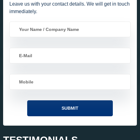
Leave us with your contact details. We will get in touch
immediately.
TESTIMONIALS