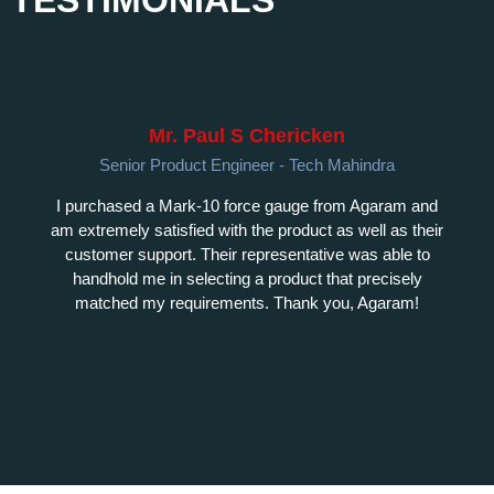
Mr. Paul S Chericken
Senior Product Engineer - Tech Mahindra
I purchased a Mark-10 force gauge from Agaram and
am extremely satisfied with the product as well as their
customer support. Their representative was able to
handhold me in selecting a product that precisely
matched my requirements. Thank you, Agaram!