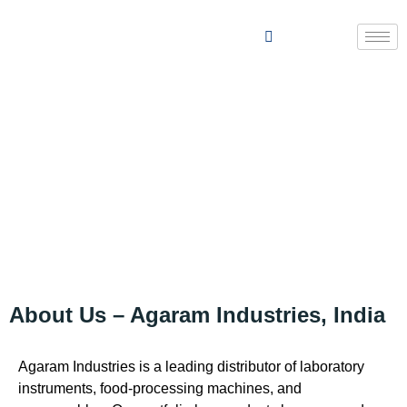
ABOUT US
About Us – Agaram Industries, India
Agaram Industries is a leading distributor of laboratory
instruments, food-processing machines, and