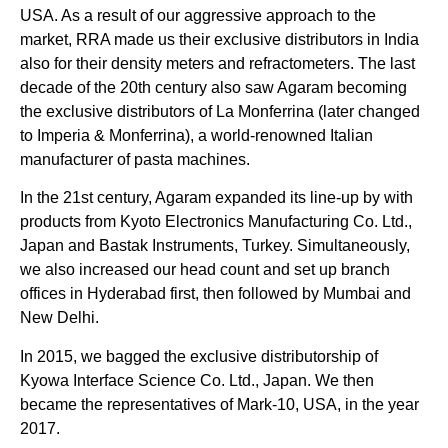
USA. As a result of our aggressive approach to the
market, RRA made us their exclusive distributors in India
also for their density meters and refractometers. The last
decade of the 20th century also saw Agaram becoming
the exclusive distributors of La Monferrina (later changed
to Imperia & Monferrina), a world-renowned Italian
manufacturer of pasta machines.
In the 21st century, Agaram expanded its line-up by with
products from Kyoto Electronics Manufacturing Co. Ltd.,
Japan and Bastak Instruments, Turkey. Simultaneously,
we also increased our head count and set up branch
offices in Hyderabad first, then followed by Mumbai and
New Delhi.
In 2015, we bagged the exclusive distributorship of
Kyowa Interface Science Co. Ltd., Japan. We then
became the representatives of Mark-10, USA, in the year
2017.