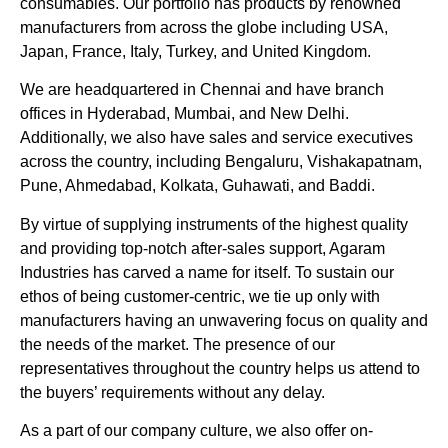
consumables. Our portfolio has products by renowned
manufacturers from across the globe including USA,
Japan, France, Italy, Turkey, and United Kingdom.
We are headquartered in Chennai and have branch
offices in Hyderabad, Mumbai, and New Delhi.
Additionally, we also have sales and service executives
across the country, including Bengaluru, Vishakapatnam,
Pune, Ahmedabad, Kolkata, Guhawati, and Baddi.
By virtue of supplying instruments of the highest quality
and providing top-notch after-sales support, Agaram
Industries has carved a name for itself. To sustain our
ethos of being customer-centric, we tie up only with
manufacturers having an unwavering focus on quality and
the needs of the market. The presence of our
representatives throughout the country helps us attend to
the buyers’ requirements without any delay.
As a part of our company culture, we also offer on-