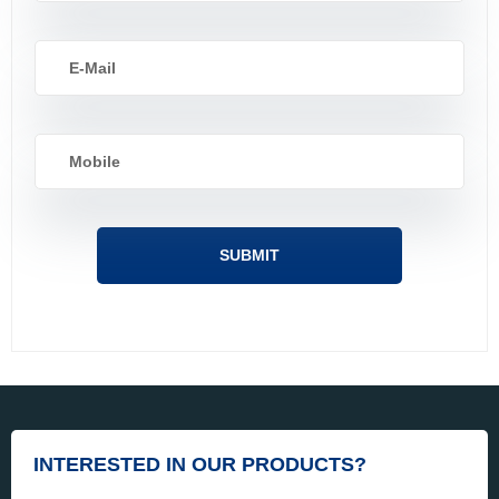
INTERESTED IN OUR PRODUCTS?