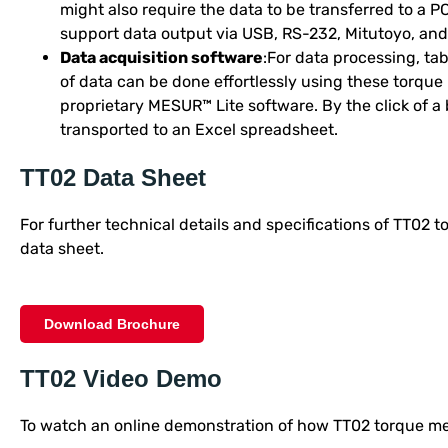
might also require the data to be transferred to a P
support data output via USB, RS-232, Mitutoyo, and
Data acquisition software
:For data processing, tabu
of data can be done effortlessly using these torque
proprietary MESUR™ Lite software. By the click of a 
transported to an Excel spreadsheet.
TT02 Data Sheet
For further technical details and specifications of TT02 
data sheet.
Download Brochure
TT02 Video Demo
To watch an online demonstration of how TT02 torque met