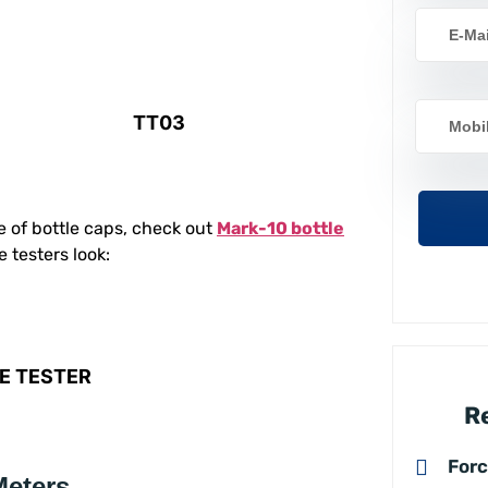
TT03
e of bottle caps, check out
Mark-10 bottle
e testers look:
E TESTER
R
For
Meters