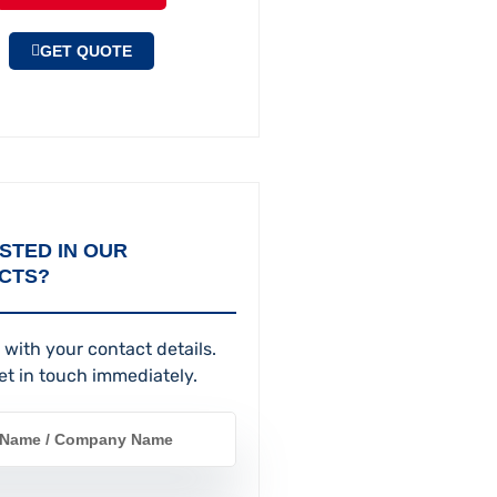
GET QUOTE
STED IN OUR
CTS?
 with your contact details.
et in touch immediately.