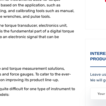
 based on the application, such as
ing, and calibrating tools such as manual,
e wrenches, and pulse tools.
e torque transducer, electronics unit,
is the fundamental part of a digital torque
to an electronic signal that can be
INTERE
PRODU
e and torque measurement solutions,
s and force gauges. To cater to the ever-
Leave us
n improving its product line-up.
We will g
quite difficult for one type of instrument to
odels: