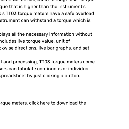
que that is higher than the instrument’s
0’s TT03 torque meters have a safe overload
 instrument can withstand a torque which is
plays all the necessary information without
ncludes live torque value, unit of
wise directions, live bar graphs, and set
ort and processing, TT03 torque meters come
ers can tabulate continuous or individual
 spreadsheet by just clicking a button.
torque meters, click here to download the