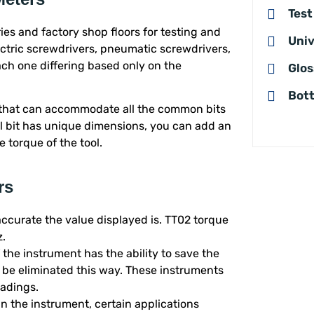
Test
ies and factory shop floors for testing and
Univ
ectric screwdrivers, pneumatic screwdrivers,
ch one differing based only on the
Glos
Bott
 that can accommodate all the common bits
ol bit has unique dimensions, you can add an
 torque of the tool.
rs
ccurate the value displayed is. TT02 torque
z.
 if the instrument has the ability to save the
 be eliminated this way. These instruments
eadings.
 in the instrument, certain applications