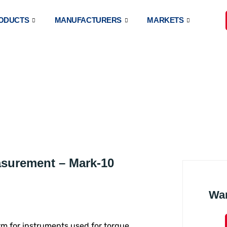
ODUCTS
MANUFACTURERS
MARKETS
TAL TORQUE METERS
asurement – Mark-10
Wa
erm for instruments used for torque