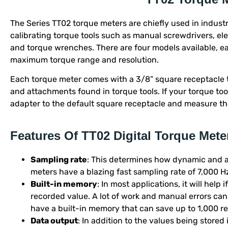
The Series TT02 torque meters are chiefly used in industr
calibrating torque tools such as manual screwdrivers, el
and torque wrenches. There are four models available, ea
maximum torque range and resolution.
Each torque meter comes with a 3/8” square receptacle
and attachments found in torque tools. If your torque to
adapter to the default square receptacle and measure the
Features Of TT02 Digital Torque Mete
Sampling rate
: This determines how dynamic and a
meters have a blazing fast sampling rate of 7,000 H
Built-in memory
: In most applications, it will help
recorded value. A lot of work and manual errors can
have a built-in memory that can save up to 1,000 r
Data output
: In addition to the values being stored