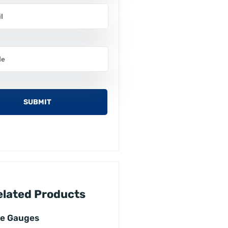
elated Products
ce Gauges