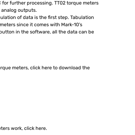
C for further processing. TT02 torque meters
 analog outputs.
lation of data is the first step. Tabulation
 meters since it comes with Mark-10’s
button in the software, all the data can be
torque meters, click here to download the
ers work, click here.