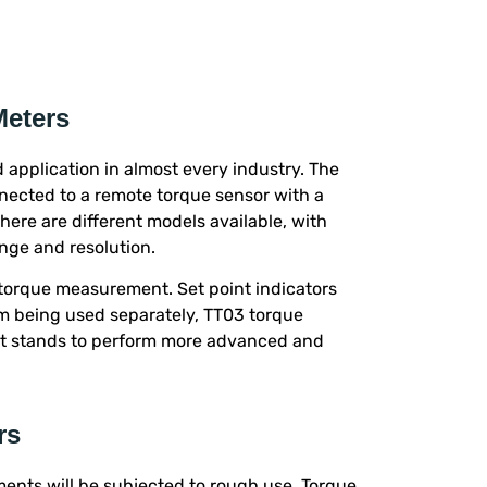
Meters
 application in almost every industry. The
nnected to a remote torque sensor with a
There are different models available, with
nge and resolution.
torque measurement. Set point indicators
rom being used separately, TT03 torque
st stands to perform more advanced and
rs
ments will be subjected to rough use. Torque