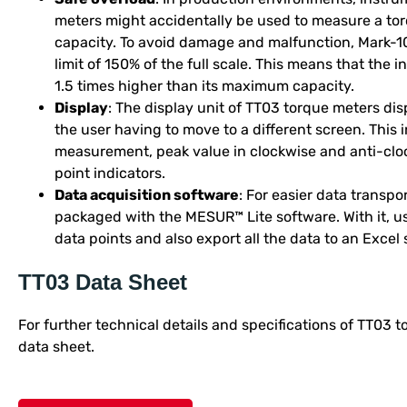
meters might accidentally be used to measure a tor
capacity. To avoid damage and malfunction, Mark-1
limit of 150% of the full scale. This means that the
1.5 times higher than its maximum capacity.
Display
: The display unit of TT03 torque meters dis
the user having to move to a different screen. This i
measurement, peak value in clockwise and anti-clock
point indicators.
Data acquisition software
: For easier data transp
packaged with the MESUR™ Lite software. With it, us
data points and also export all the data to an Excel
TT03 Data Sheet
For further technical details and specifications of TT03 
data sheet.