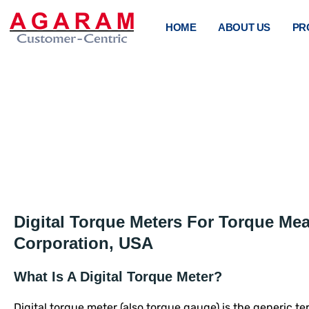
HOME
ABOUT US
PR
DIGI
Digital Torque Meters For Torque Me
Corporation, USA
What Is A Digital Torque Meter?
Digital torque meter (also torque gauge) is the generic t