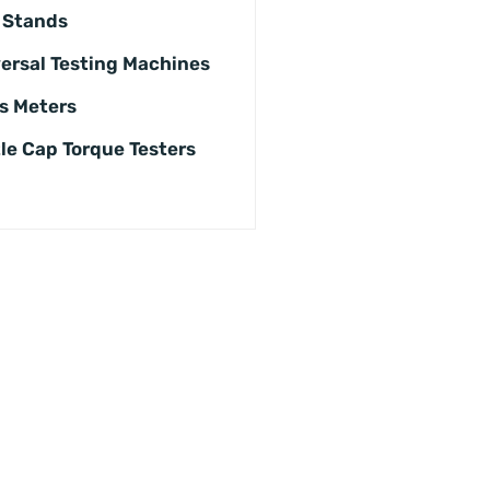
 Stands
ersal Testing Machines
s Meters
le Cap Torque Testers