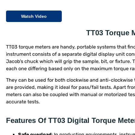
Watch Video
TT03 Torque 
TT03 torque meters are handy, portable systems that find
instrument consists of a separate digital display unit co
Jacob’s chuck which will grip the sample, bit, or fixture. 
each one differing based only on the maximum torque ra
They can be used for both clockwise and anti-clockwise 
are provided, making it ideal for pass/fail tests. Apart f
meters can also be coupled with manual or motorized te
accurate tests.
Features Of TT03 Digital Torque Mete
Safe overload
: In production environments, instru