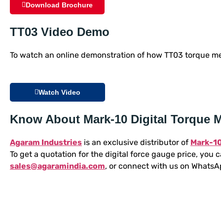
Download Brochure
TT03 Video Demo
To watch an online demonstration of how TT03 torque met
Watch Video
Know About Mark-10 Digital Torque M
Agaram Industries
is an exclusive distributor of
Mark-10
To get a quotation for the digital force gauge price, you ca
sales@agaramindia.com
, or connect with us on Whats