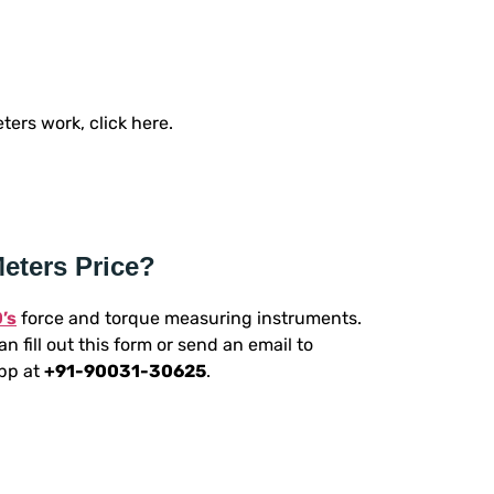
ers work, click here.
eters Price?
’s
force and torque measuring instruments.
n fill out this form or send an email to
App at
+91-90031-30625
.