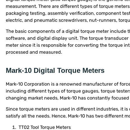
measurement. There are different types of torque meters
packaging testing, assembly verification, component test
electric, and pneumatic screwdrivers, nut-runners, torqu
The basic components of a digital torque meter include th
software, and digital display unit. The torque transducer 
meter since it is responsible for converting the torque in
processed and measured.
Mark-10 Digital Torque Meters
Mark-10 Corporation is a renowned manufacturer of forc
including different types of torque gauges, torque tester
changing market needs, Mark-10 has constantly focused o
Since torque meters are used in different industries, it is 
satisfy all the needs. Hence, Mark-10 has two different m
TT02 Tool Torque Meters