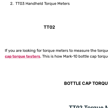
TT03 Handheld Torque Meters
TT02
If you are looking for torque meters to measure the torqu
cap torque testers
. This is how Mark-10 bottle cap torqu
BOTTLE CAP TORQU
TT02 Torque 