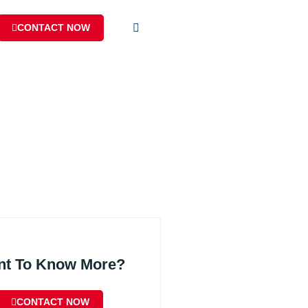
CONTACT NOW
nt To Know More?
CONTACT NOW