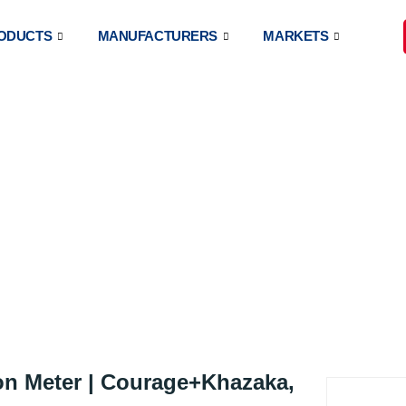
ODUCTS
MANUFACTURERS
MARKETS
®
NEOMETER
CM 825
on Meter | Courage+Khazaka,