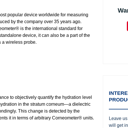
Wa
t popular device worldwide for measuring
roduced by the company over 35 years ago.
eometer® is the international standard for
standalone device, it can also be a part of the
 a wireless probe.
INTERE
e to objectively quantify the hydration level
PRODU
ydration in the stratum corneum—a dielectric
ndingly. This change is detected by the
ents it in terms of arbitrary Corneometer® units.
Leave us 
will get 