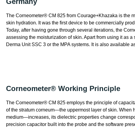
Germany
The Corneometer® CM 825 from Courage+Khazaka is the mos
skin hydration. It was the first device to be commercially p
Today, after having gone through several iterations, the Corn
assessing the moisturization of skin. Apart from using it as a 
Derma Unit SSC 3 or the MPA systems. It is also available as
Corneometer® Working Principle
The Corneometer® CM 825 employs the principle of capacitanc
of the stratum corneum—the uppermost layer of skin. When h
medium—increases, its dielectric properties change correspo
precision capacitor built into the probe and the software pres