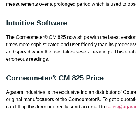
measurements over a prolonged period which is used to obs
Intuitive Software
The Corneometer® CM 825 now ships with the latest version
times more sophisticated and user-friendly than its predeces
and spread when the user takes several readings. This enabl
erroneous readings.
Corneometer® CM 825 Price
Agaram Industries is the exclusive Indian distributor of C
original manufacturers of the Corneometer®. To get a quota
can fill up this form or directly send an email to
sales@agara