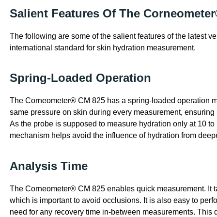
Salient Features Of The Corneomete
The following are some of the salient features of the latest 
international standard for skin hydration measurement.
Spring-Loaded Operation
The Corneometer® CM 825 has a spring-loaded operation me
same pressure on skin during every measurement, ensuring
As the probe is supposed to measure hydration only at 10 to 
mechanism helps avoid the influence of hydration from deepe
Analysis Time
The Corneometer® CM 825 enables quick measurement. It tak
which is important to avoid occlusions. It is also easy to p
need for any recovery time in-between measurements. This d