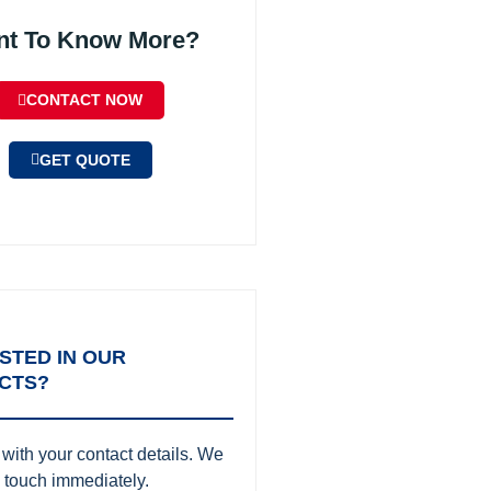
nt To Know More?
CONTACT NOW
GET QUOTE
STED IN OUR
CTS?
with your contact details. We
in touch immediately.