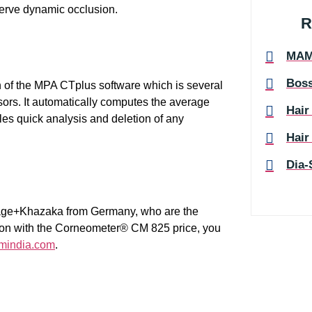
erve dynamic occlusion.
R
MA
Boss
 of the MPA CTplus software which is several
sors. It automatically computes the average
Hair
es quick analysis and deletion of any
Hair
Dia-
ourage+Khazaka from Germany, who are the
tion with the Corneometer® CM 825 price, you
mindia.com
.