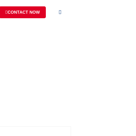
CONTACT NOW