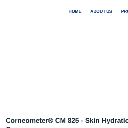
HOME
ABOUT US
PR
COR
Corneometer® CM 825 - Skin Hydrati