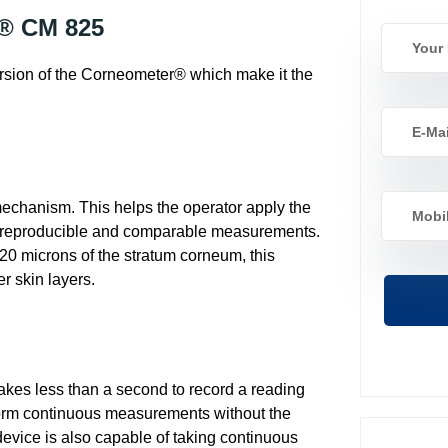
r® CM 825
version of the Corneometer® which make it the
chanism. This helps the operator apply the
 reproducible and comparable measurements.
20 microns of the stratum corneum, this
r skin layers.
es less than a second to record a reading
erform continuous measurements without the
evice is also capable of taking continuous