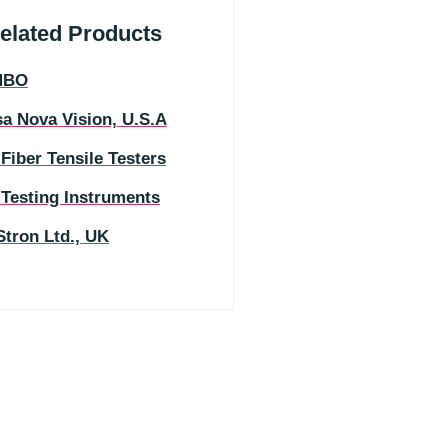
elated Products
MBO
a Nova Vision, U.S.A
 Fiber Tensile Testers
 Testing Instruments
Stron Ltd., UK