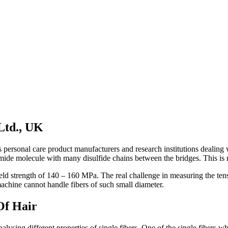
 Ltd., UK
uch as personal care product manufacturers and research institutions deal
mide molecule with many disulfide chains between the bridges. This is res
ld strength of 140 – 160 MPa. The real challenge in measuring the tensil
chine cannot handle fibers of such small diameter.
Of Hair
ysing different properties of single fibers. One of the single fibers whi