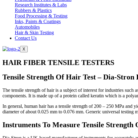
Research Institutes & Labs
Rubbers & Plastics
Food Processing & Testing
Inks, Paints & Coatings
Automobiles
Hair & Skin Testing
Contact Us
X
HAIR FIBER TENSILE TESTERS
Tensile Strength Of Hair Test – Dia-Stron
The tensile strength of hair is a subject of interest for industries s
components. It is made up of a protein called keratin which is a polya
In general, human hair has a tensile strength of 200 – 250 MPa and yie
diameter of about 0.025 mm to 0.076 mm. Generic universal testing ma
Instruments To Measure Tensile Strength 
Dia-Stron is a UK-based manufacturer of instruments for accurately anal